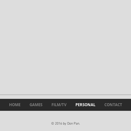
HOME
GAMES
FILM/TV
PERSONAL
CONTACT
© 2016 by Don Pan.