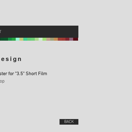
T
Design
oster for "3.5" Short Film
op
BACK