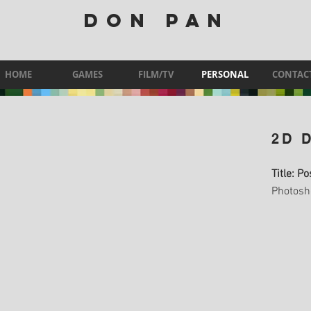
DON PAN
HOME
GAMES
FILM/TV
PERSONAL
CONTAC
2D 
Title: P
Photosh